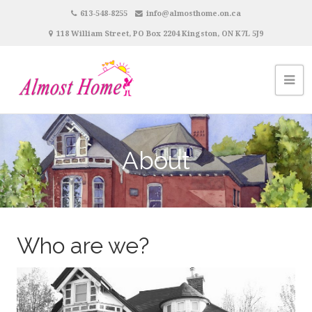
613-548-8255
info@almosthome.on.ca
118 William Street, PO Box 2204 Kingston, ON K7L 5J9
About
Who are we?