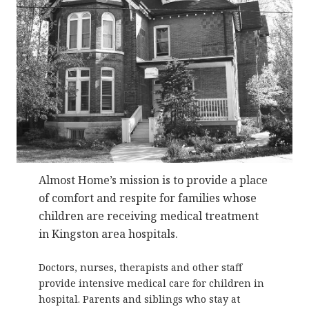
Almost Home’s mission is to provide a place
of comfort and respite for families whose
children are receiving medical treatment
in Kingston area hospitals.
Doctors, nurses, therapists and other staff
provide intensive medical care for children in
hospital. Parents and siblings who stay at