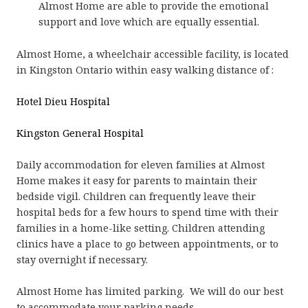
Almost Home are able to provide the emotional
support and love which are equally essential.
Almost Home, a wheelchair accessible facility, is located
in Kingston Ontario within easy walking distance of :
Hotel Dieu Hospital
Kingston General Hospital
Daily accommodation for eleven families at Almost
Home makes it easy for parents to maintain their
bedside vigil. Children can frequently leave their
hospital beds for a few hours to spend time with their
families in a home-like setting. Children attending
clinics have a place to go between appointments, or to
stay overnight if necessary.
Almost Home has limited parking. We will do our best
to accommodate your parking needs.