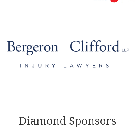
Diamond Sponsors