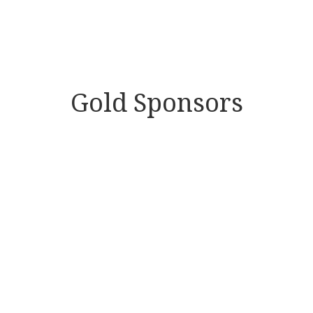
Gold Sponsors