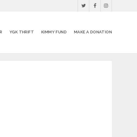
R
YGK THRIFT
KIMMY FUND
MAKE A DONATION