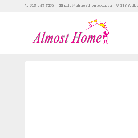
613-548-8255
info@almosthome.on.ca
118 Willi