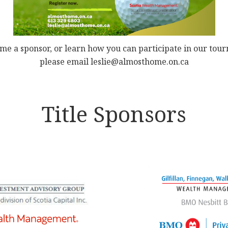
me a sponsor, or learn how you can participate in our tou
please email leslie@almosthome.on.ca
Title Sponsors