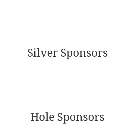
Silver Sponsors
Hole Sponsors