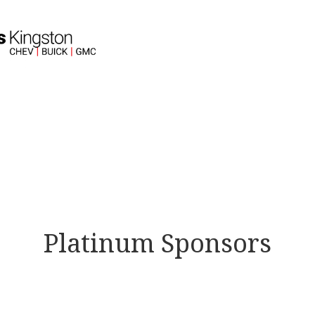
Platinum Sponsors