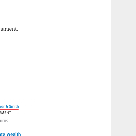
rnament,