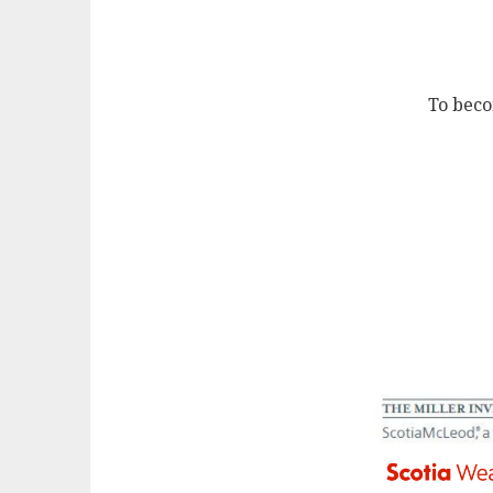
To beco