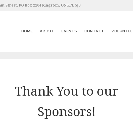
am Street, PO Box 2204 Kingston, ON K7L 5J9
HOME
ABOUT
EVENTS
CONTACT
VOLUNTEE
Thank You to our
Sponsors!